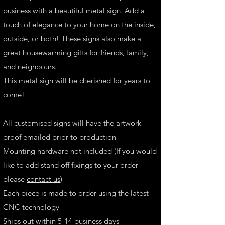
business with a beautiful metal sign. Add a
touch of elegance to your home on the inside,
outside, or both! These signs also make a
great housewarming gifts for friends, family,
and neighbours.
This metal sign will be cherished for years to
come!
All customised signs will have the artwork
proof emailed prior to production
Mounting hardware not included (If you would
like to add stand off fixings to your order
please
contact us
)
Each piece is made to order using the latest
CNC technology
Ships out within 5-14 business days