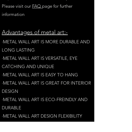
Please visit our
FAQ
page for further
information
A
dvantages of metal art:-
·METAL WALL ART IS MORE DURABLE AND
LONG LAST
ING
·​METAL WALL ART IS VERSATILE, EYE
CATCHING AND UNIQUE
·METAL WALL ART IS EASY TO HANG
·METAL WALL ART IS GREAT FOR INTERIOR
DESIGN
·METAL WALL ART IS ECO-FREINDLY AN
D
DURABLE
·METAL WALL ART DESIGN FLEXIBILITY​
·​METAL WALL ART IS AESTHETICALLY