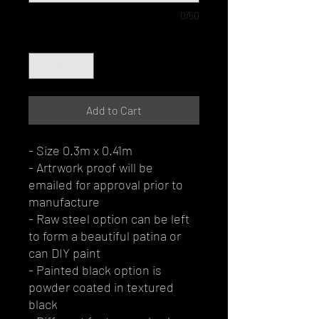
0/50
Quantity
*
Add to Cart
- Size 0.3m x 0.41m
- Artrwork proof will be
emailed for approval prior to
manufacture
- Raw steel option can be left
to form a beautiful patina or
can DIY paint
- Painted black option is
powder coated in textured
black