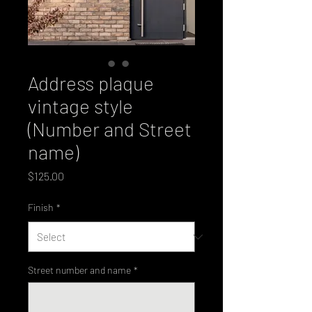
Address plaque
vintage style
(Number and Street
name)
Price
$125.00
Finish
*
Street number and name
*