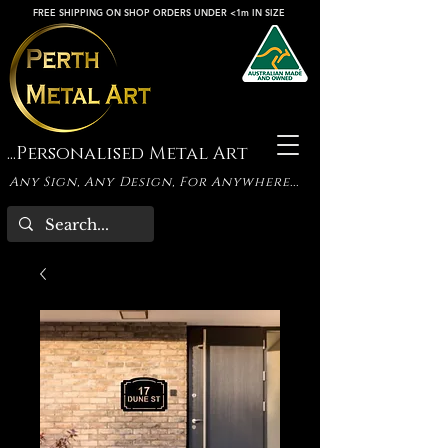
FREE SHIPPING ON SHOP ORDERS UNDER <1m IN SIZE
...Personalised Metal Art
Any Sign, Any Design, For Anywhere...