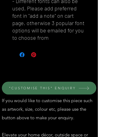
- Different fonts can also be
used. Please add preferred
font in "add a note" on cart
page, otherwise 3 popular font
options will be emailed for you
to choose from
© Perth Metal Art
"CUSTOMISE THIS" ENQUIRY
If you would like to customise this piece such
as artwork, size, colour etc, please use the
button above to make your enquiry.
Elevate your home décor, outside space or