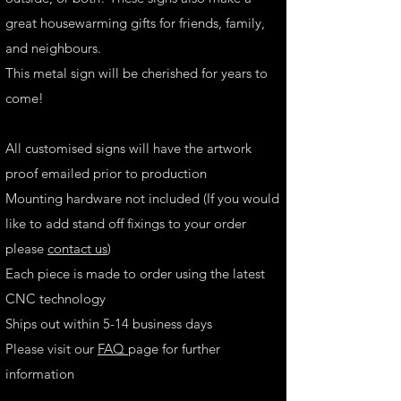
great housewarming gifts for friends, family,
and neighbours.
This metal sign will be cherished for years to
come!
All customised signs will have the artwork
proof emailed prior to production
Mounting hardware not included (If you would
like to add stand off fixings to your order
please
contact us
)
Each piece is made to order using the latest
CNC technology
Ships out within 5-14 business days
Please visit our
FAQ
page for further
information