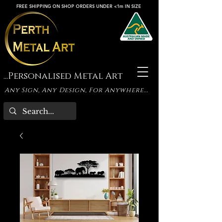
FREE SHIPPING ON SHOP ORDERS UNDER <1m IN SIZE
...Personalised Metal Art
Any Sign, Any Design, For Anywhere...