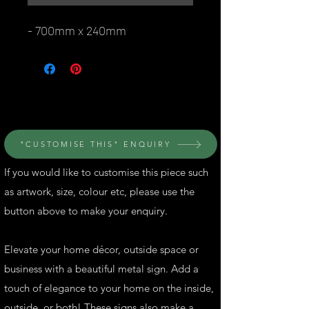
- 700mm x 240mm
© Perth Metal Art
"CUSTOMISE THIS" ENQUIRY
If you would like to customise this piece such
as artwork, size, colour etc, please use the
button above to make your enquiry.
Elevate your home décor, outside space or
business with a beautiful metal sign. Add a
touch of elegance to your home on the inside,
outside, or both! These signs also make a