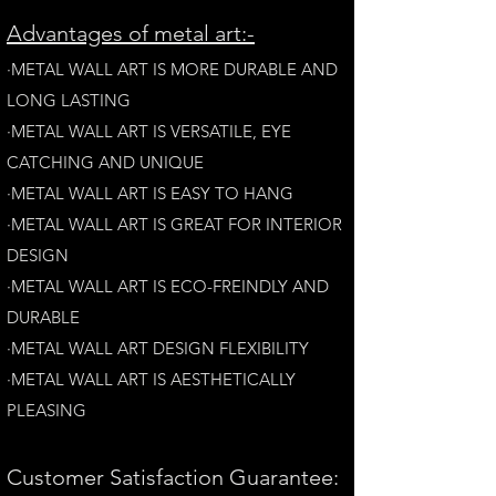
A
dvantages of metal art:-
·METAL WALL ART IS MORE DURABLE AND
LONG LAST
ING
·​METAL WALL ART IS VERSATILE, EYE
CATCHING AND UNIQUE
·METAL WALL ART IS EASY TO HANG
·METAL WALL ART IS GREAT FOR INTERIOR
DESIGN
·METAL WALL ART IS ECO-FREINDLY AN
D
DURABLE
·METAL WALL ART DESIGN FLEXIBILITY​
·​METAL WALL ART IS AESTHETICALLY
PLEASING
Customer Satisfaction Guarantee: