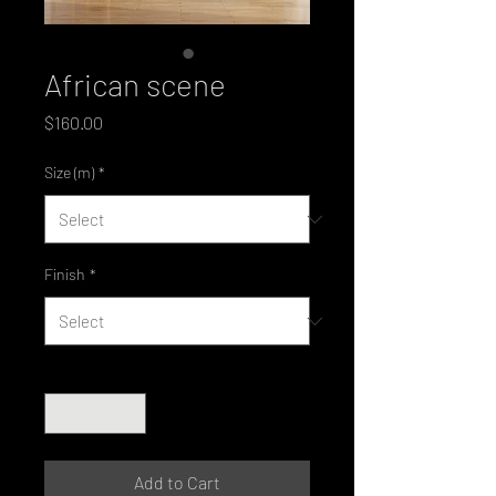
African scene
Price
$160.00
Size (m)
*
Finish
*
Quantity
*
Add to Cart