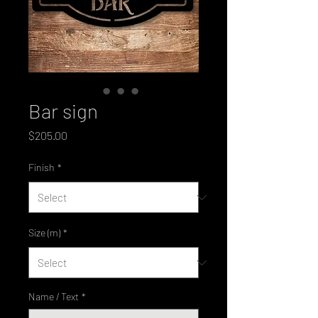
Bar sign
Price
$205.00
Finish
*
Size (m)
*
Name / Text
*