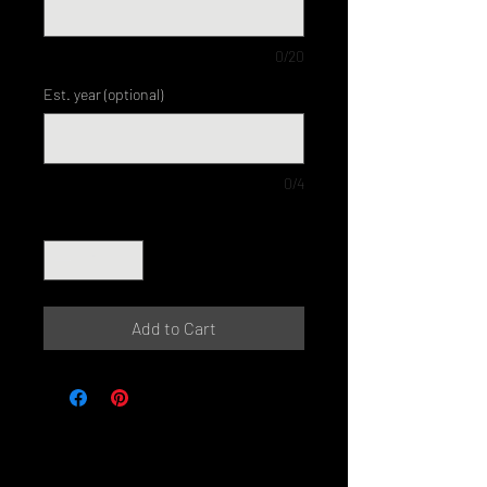
0/20
Est. year (optional)
0/4
Quantity
*
Add to Cart
© Perth Metal Art