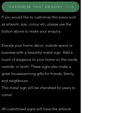
"CUSTOMISE THIS" ENQUIRY
If you would like to customise this piece such
as artwork, size, colour etc, please use the
button above to make your enquiry.
Elevate your home décor, outside space or
business with a beautiful metal sign. Add a
touch of elegance to your home on the inside,
outside, or both! These signs also make a
great housewarming gifts for friends, family,
and neighbours.
This metal sign will be cherished for years to
come!
All customised signs will have the artwork