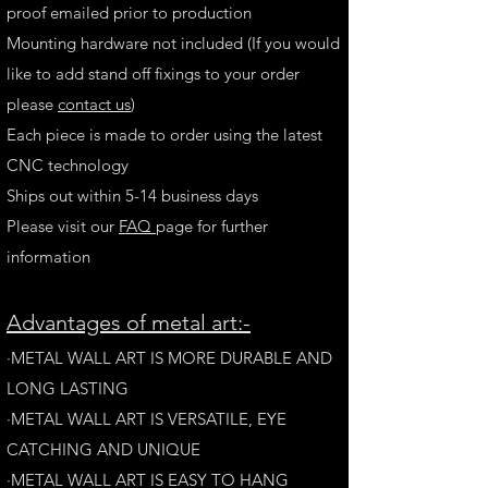
proof emailed prior to production
Mounting hardware not included (If you would
like to add stand off fixings to your order
please
contact us
)
Each piece is made to order using the latest
CNC technology
Ships out within 5-14 business days
Please visit our
FAQ
page for further
information
A
dvantages of metal art:-
·METAL WALL ART IS MORE DURABLE AND
LONG LAST
ING
·​METAL WALL ART IS VERSATILE, EYE
CATCHING AND UNIQUE
·METAL WALL ART IS EASY TO HANG