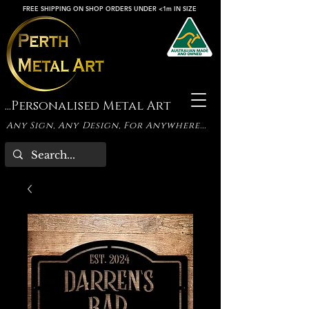
FREE SHIPPING ON SHOP ORDERS UNDER <1m IN SIZE
...Personalised Metal Art
Any Sign, Any Design, For Anywhere...