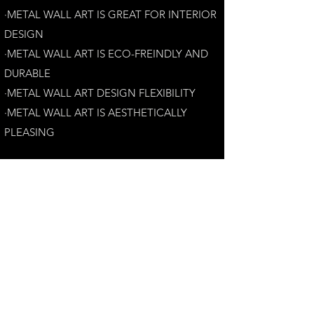
·METAL WALL ART IS GREAT FOR INTERIOR
DESIGN
·METAL WALL ART IS ECO-FREINDLY AN
D
DURABLE
·METAL WALL ART DESIGN FLEXIBILITY​
·​METAL WALL ART IS AESTHETICALLY
PLEASING
Customer Satisfaction Guarantee:
Your complete satisfaction is our top priority.
If you have any questions, please contact us at
andrew@perthmetalart.com.au
CONTACT US