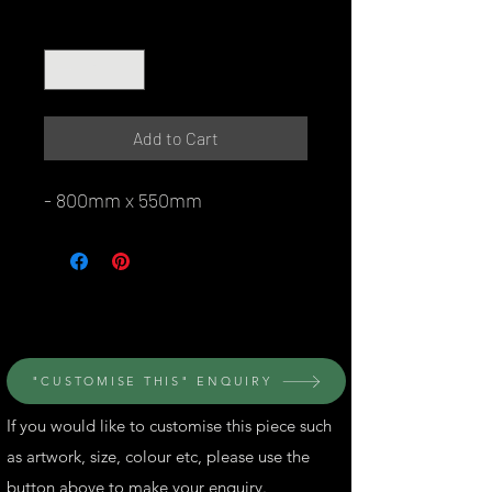
Quantity
*
Add to Cart
- 800mm x 550mm
© Perth Metal Art
"CUSTOMISE THIS" ENQUIRY
If you would like to customise this piece such
as artwork, size, colour etc, please use the
button above to make your enquiry.