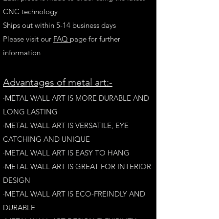
CNC technology
Ships out within 5-14 business days
Please visit our
FAQ
page for further
information
A
dvantages of metal art:-
·METAL WALL ART IS MORE DURABLE AND
LONG LAST
ING
·​METAL WALL ART IS VERSATILE, EYE
CATCHING AND UNIQUE
·METAL WALL ART IS EASY TO HANG
·METAL WALL ART IS GREAT FOR INTERIOR
DESIGN
·METAL WALL ART IS ECO-FREINDLY AN
D
DURABLE