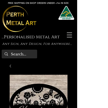
FREE SHIPPING ON SHOP ORDERS UNDER <1m IN SIZE
...Personalised Metal Art
Any Sign, Any Design, For Anywhere...