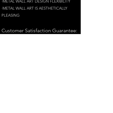
·METAL WALL ART DESIGN FLEXIBILITY​
·​METAL WALL ART IS AESTHETICALLY
PLEASING
Customer Satisfaction Guarantee:
Your complete satisfaction is our top priority.
If you have any questions, please contact us at
andrew@perthmetalart.com.au
CONTACT US
andrew@perthmetalart.com.au
Ph: 0411 166
351