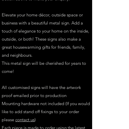
Elevate your home décor, outside space or
business with a beautiful metal sign. Add a
touch of elegance to your home on the inside,
outside, or both! These signs also make a
great housewarming gifts for friends, family,
and neighbours.
This metal sign will be cherished for years to
come!
All customised signs will have the artwork
proof emailed prior to production
Mounting hardware not included (If you would
like to add stand off fixings to your order
please
contact us
)
Each piece is made to order using the latest