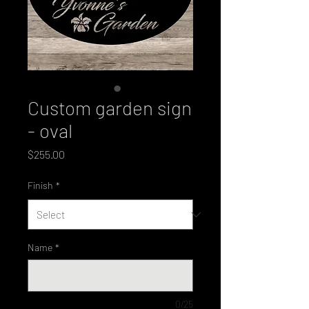
Custom garden sign
- oval
Price
$255.00
Finish
*
Name
*
0/25