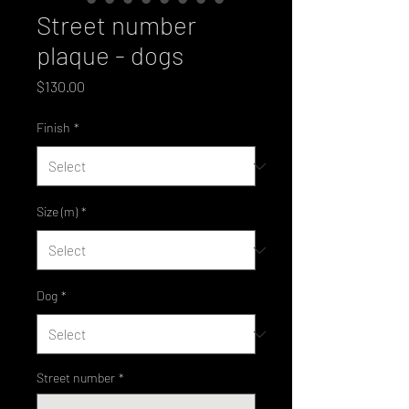
Street number
plaque - dogs
Price
$130.00
Finish
*
Size (m)
*
Dog
*
Street number
*