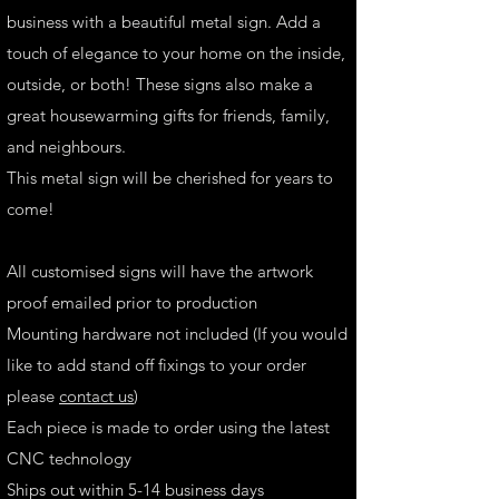
business with a beautiful metal sign. Add a
touch of elegance to your home on the inside,
outside, or both! These signs also make a
great housewarming gifts for friends, family,
and neighbours.
This metal sign will be cherished for years to
come!
All customised signs will have the artwork
proof emailed prior to production
Mounting hardware not included (If you would
like to add stand off fixings to your order
please
contact us
)
Each piece is made to order using the latest
CNC technology
Ships out within 5-14 business days