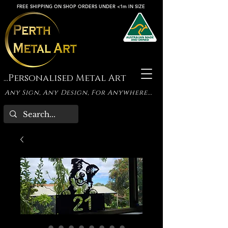
FREE SHIPPING ON SHOP ORDERS UNDER <1m IN SIZE
...Personalised Metal Art
Any Sign, Any Design, For Anywhere...