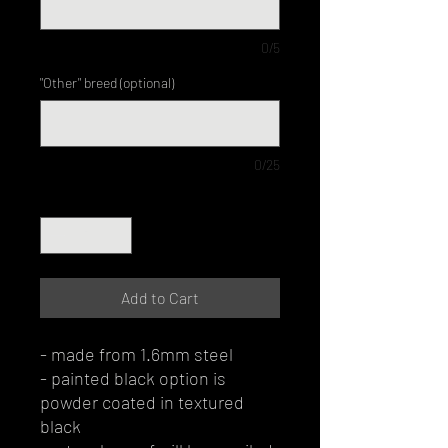
0/5
"Other" breed (optional)
0/25
Quantity
*
Add to Cart
- made from 1.6mm steel
- painted black option is
powder coated in textured
black