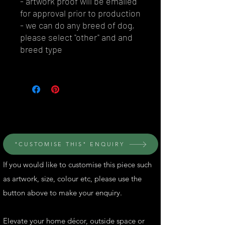
- artwork proof will be emailed
for approval prior to production
- we can do any breed of dog,
please select "other" and and
breed type
© Perth Metal Art
"CUSTOMISE THIS" ENQUIRY
If you would like to customise this piece such
as artwork, size, colour etc, please use the
button above to make your enquiry.
Elevate your home décor, outside space or