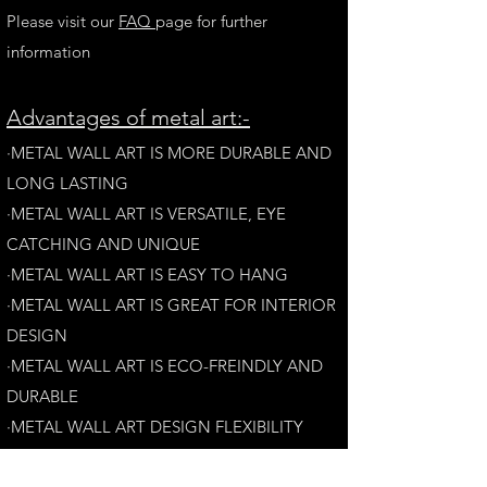
Please visit our
FAQ
page for further
information
A
dvantages of metal art:-
·METAL WALL ART IS MORE DURABLE AND
LONG LAST
ING
·​METAL WALL ART IS VERSATILE, EYE
CATCHING AND UNIQUE
·METAL WALL ART IS EASY TO HANG
·METAL WALL ART IS GREAT FOR INTERIOR
DESIGN
·METAL WALL ART IS ECO-FREINDLY AN
D
DURABLE
·METAL WALL ART DESIGN FLEXIBILITY​
·​METAL WALL ART IS AESTHETICALLY