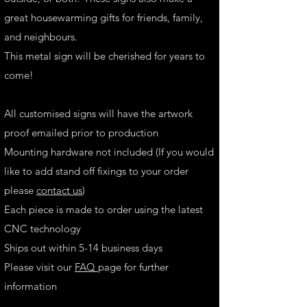
great housewarming gifts for friends, family,
and neighbours.
This metal sign will be cherished for years to
come!
All customised signs will have the artwork
proof emailed prior to production
Mounting hardware not included (If you would
like to add stand off fixings to your order
please
contact us
)
Each piece is made to order using the latest
CNC technology
Ships out within 5-14 business days
Please visit our
FAQ
page for further
information