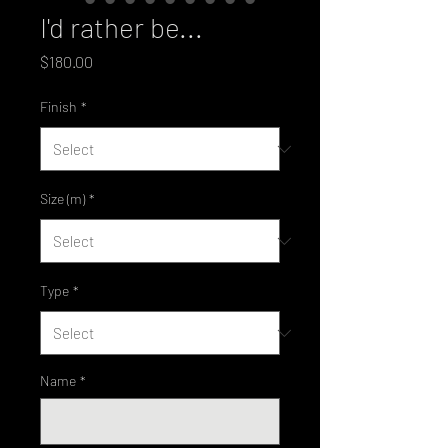
I'd rather be...
Price
$180.00
Finish
*
Size (m)
*
Type
*
Name
*