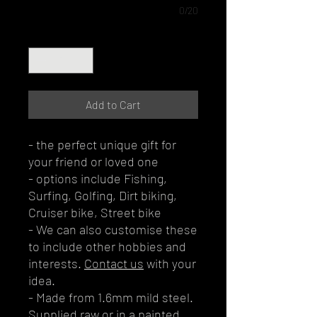
0/20
Quantity
*
Add to Cart
- the perfect unique gift for
your friend or loved one
- options include Fishing,
Surfing, Golfing, Dirt biking,
Cruiser bike, Street bike
- We can also customise these
to include other hobbies and
interests.
Contact us
with your
idea.
- Made from 1.6mm mild steel.
Supplied raw or in a painted