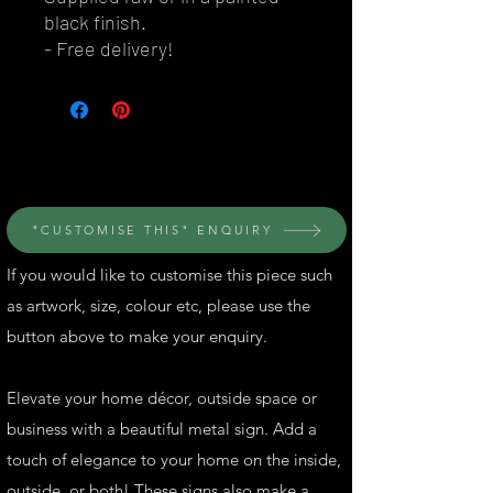
black finish.
- Free delivery!
© Perth Metal Art
"CUSTOMISE THIS" ENQUIRY
If you would like to customise this piece such
as artwork, size, colour etc, please use the
button above to make your enquiry.
Elevate your home décor, outside space or
business with a beautiful metal sign. Add a
touch of elegance to your home on the inside,
outside, or both! These signs also make a