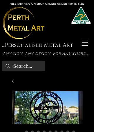
FREE SHIPPING ON SHOP ORDERS UNDER <1m IN SIZE
...Personalised Metal Art
Any Sign, Any Design, For Anywhere...