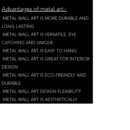
A
dvantages of metal art:-
·METAL WALL ART IS MORE DURABLE AND
LONG LAST
ING
·​METAL WALL ART IS VERSATILE, EYE
CATCHING AND UNIQUE
·METAL WALL ART IS EASY TO HANG
·METAL WALL ART IS GREAT FOR INTERIOR
DESIGN
·METAL WALL ART IS ECO-FREINDLY AN
D
DURABLE
·METAL WALL ART DESIGN FLEXIBILITY​
·​METAL WALL ART IS AESTHETICALLY
PLEASING
Customer Satisfaction Guarantee: