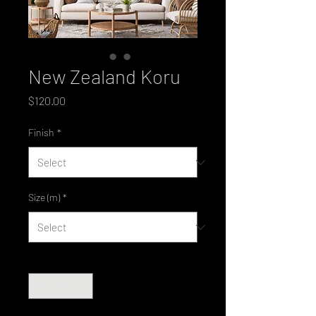
New Zealand Koru
Price
$120.00
Finish
*
Size (m)
*
Quantity
*