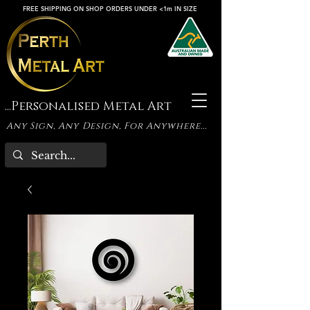
FREE SHIPPING ON SHOP ORDERS UNDER <1m IN SIZE
...Personalised Metal Art
Any Sign, Any Design, For Anywhere...