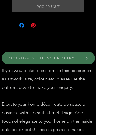
Add to Cart
© Perth Metal Art
"CUSTOMISE THIS" ENQUIRY
If you would like to customise this piece such
as artwork, size, colour etc, please use the
button above to make your enquiry.
Elevate your home décor, outside space or
business with a beautiful metal sign. Add a
touch of elegance to your home on the inside,
outside, or both! These signs also make a