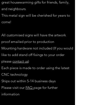
great housewarming gifts for friends, family,
and neighbours.
This metal sign will be cherished for years to
come!
All customised signs will have the artwork
proof emailed prior to production
Mounting hardware not included (If you would
like to add stand off fixings to your order
please
contact us
)
Each piece is made to order using the latest
CNC technology
Ships out within 5-14 business days
Please visit our
FAQ
page for further
information