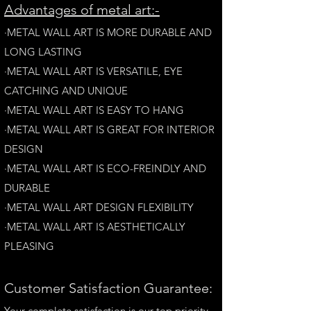
A
dvantages of metal art:-
·METAL WALL ART IS MORE DURABLE AND
LONG LAST
ING
·​METAL WALL ART IS VERSATILE, EYE
CATCHING AND UNIQUE
·METAL WALL ART IS EASY TO HANG
·METAL WALL ART IS GREAT FOR INTERIOR
DESIGN
·METAL WALL ART IS ECO-FREINDLY AN
D
DURABLE
·METAL WALL ART DESIGN FLEXIBILITY​
·​METAL WALL ART IS AESTHETICALLY
PLEASING
Customer Satisfaction Guarantee:
Your complete satisfaction is our top priority.