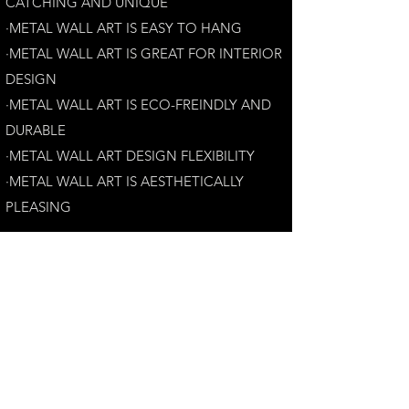
CATCHING AND UNIQUE
·METAL WALL ART IS EASY TO HANG
·METAL WALL ART IS GREAT FOR INTERIOR
DESIGN
·METAL WALL ART IS ECO-FREINDLY AN
D
DURABLE
·METAL WALL ART DESIGN FLEXIBILITY​
·​METAL WALL ART IS AESTHETICALLY
PLEASING
Customer Satisfaction Guarantee:
Your complete satisfaction is our top priority.
If you have any questions, please contact us at
andrew@perthmetalart.com.au