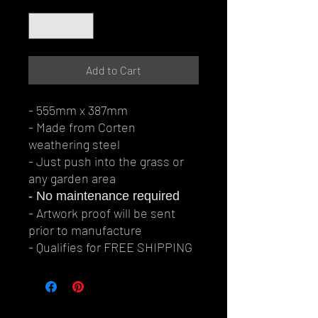
Quantity
*
Add to Cart
- 555mm x 387mm
- Made from Corten
weathering steel
- Just push into the grass or
any garden area
- No maintenance required
- Artwork proof will be sent
prior to manufacture
- Qualifies for FREE SHIPPING
© Perth Metal Art