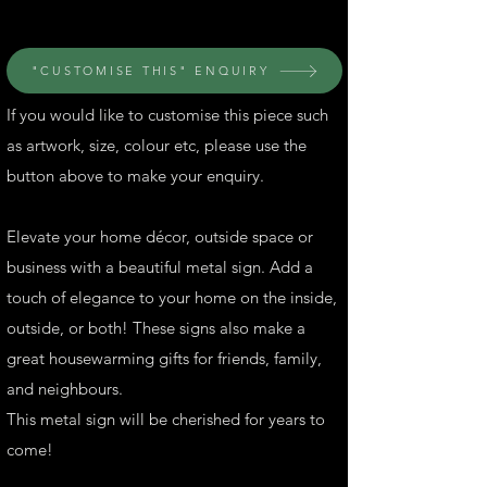
"CUSTOMISE THIS" ENQUIRY
If you would like to customise this piece such
as artwork, size, colour etc, please use the
button above to make your enquiry.
Elevate your home décor, outside space or
business with a beautiful metal sign. Add a
touch of elegance to your home on the inside,
outside, or both! These signs also make a
great housewarming gifts for friends, family,
and neighbours.
This metal sign will be cherished for years to
come!