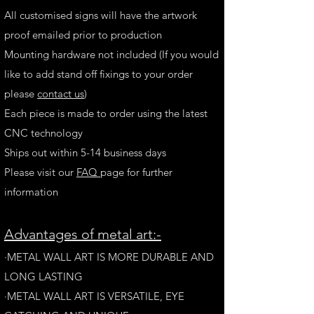
All customised signs will have the artwork
proof emailed prior to production
Mounting hardware not included (If you would
like to add stand off fixings to your order
please
contact us
)
Each piece is made to order using the latest
CNC technology
Ships out within 5-14 business days
Please visit our
FAQ
page for further
information
A
dvantages of metal art:-
·METAL WALL ART IS MORE DURABLE AND
LONG LAST
ING
·​METAL WALL ART IS VERSATILE, EYE