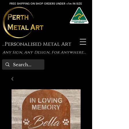
FREE SHIPPING ON SHOP ORDERS UNDER <1m IN SIZE
...Personalised Metal Art
Any Sign, Any Design, For Anywhere...