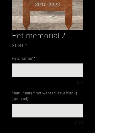
Pet memorial 2
Price
$168.00
Pets name?
*
0/10
Year - Year (if not wanted leave blank)
(optional)
0/20