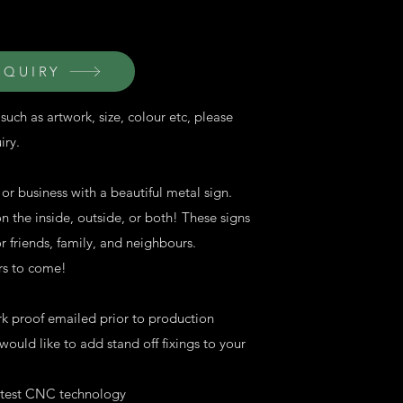
NQUIRY
such as artwork, size, colour etc, please
iry.
r business with a beautiful metal sign.
 the inside, outside, or both! These signs
 friends, family, and neighbours.
ars to come!
rk proof emailed prior to production
ould like to add stand off fixings to your
latest CNC technology