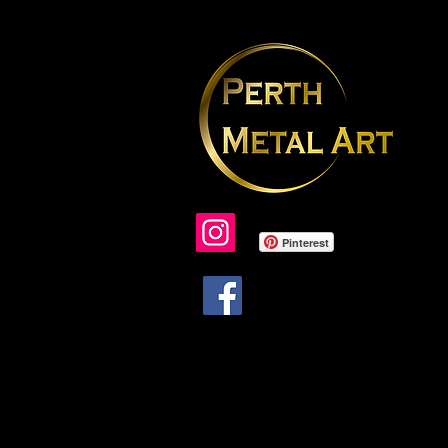
Pinterest
Due to ongoing problems with face
lack of support to resolve issues, I am
longer updating or able to respond t
facebook messages.