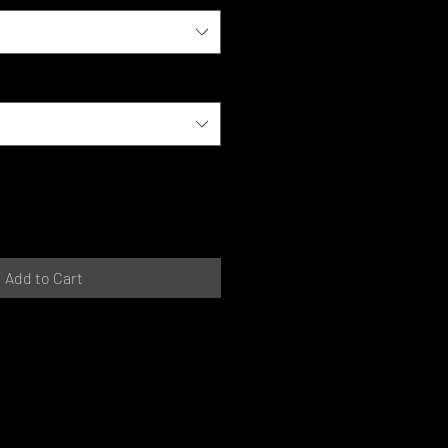
Add to Cart