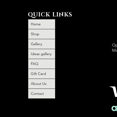
QUICK LINKS
Home
Shop
Gallery
Op
Mo
Ideas gallery
FAQ
P
book and
Gift Card
O
 no
About Us
o any
Contact