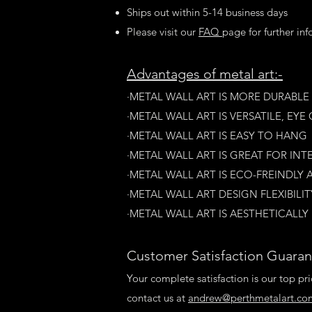
Ships out within 5-14 business days
Please visit our
FAQ
page for further in
A
dvantages of metal art:-
·METAL WALL ART IS MORE DURABL
·​METAL WALL ART IS VERSATILE, E
·METAL WALL ART IS EASY TO HANG
·METAL WALL ART IS GREAT FOR INT
·METAL WALL ART IS ECO-FREINDLY 
·METAL WALL ART DESIGN FLEXIBILITY
·​METAL WALL ART IS AESTHETICALLY
Customer Satisfaction Guaran
Your complete satisfaction is our top pri
contact us at
andrew@perthmetalart.co