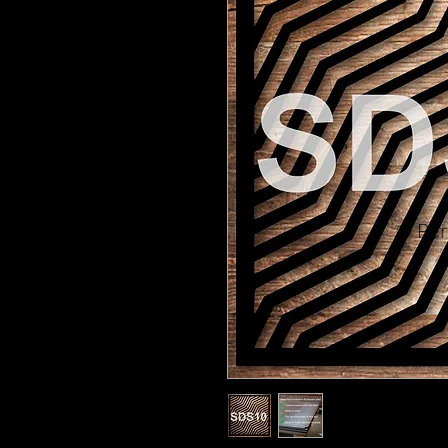
© Pert