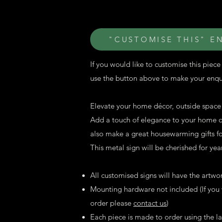
"CUSTOMISE THIS" E
If you would like to customise this piece 
use the button above to make your enqu
Elevate your home décor, outside space o
Add a touch of elegance to your home on
also make a great housewarming gifts for
This metal sign will be cherished for ye
All customised signs will have the artwo
Mounting hardware not included (If you w
order please
contact us
)
Each piece is made to order using the 