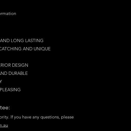
formation
E AND LONG LAST
ING
YE CATCHING AND UNIQUE
ERIOR DESIGN
AN
D DURABLE
​
 PLEASING
tee:
ority. If you have any questions, please
m.au