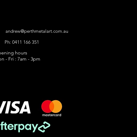
CONTACT US
andrew@perthmetalart.com.au
Ph: 0411 166 351
ening hours
n - Fri : 7am - 3pm
AYMENT
PTIONS