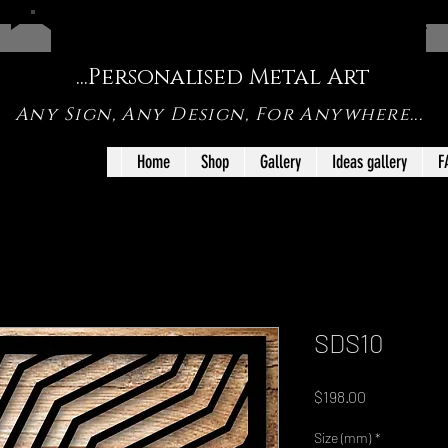
FREE SHIPPING ON SHOP ORDERS UNDER <1m IN SIZE
...Personalised Metal Art
Any Sign, Any Design, For Anywhere...
Home
Shop
Gallery
Ideas gallery
F
SDS10
Price
$198.00
Size (mm)
*