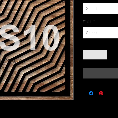
Select
Finish
*
Select
Quantity
*
h Metal Art