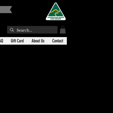
AQ
Gift Card
About Us
Contact