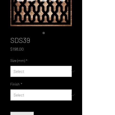
SDS39
Price
$198.00
Size (mm)
*
Finish
*
Quantity
*