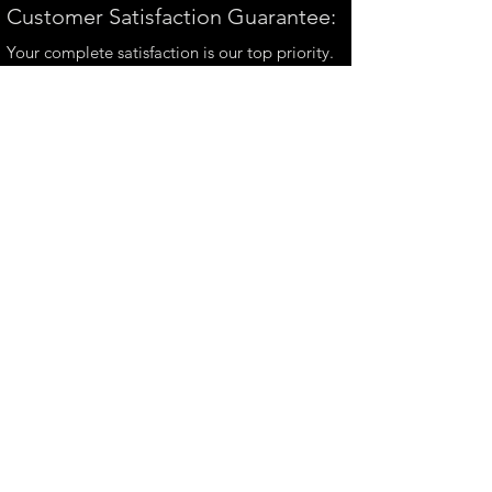
Customer Satisfaction Guarantee:
Your complete satisfaction is our top priority.
If you have any questions, please contact us at
andrew@perthmetalart.com.au
CONTACT US
andrew@perthmetalart.com.au
Ph: 0411 166
351
Opening hours
Mon - Fri : 7am - 3pm
PAYMENT OPTIONS