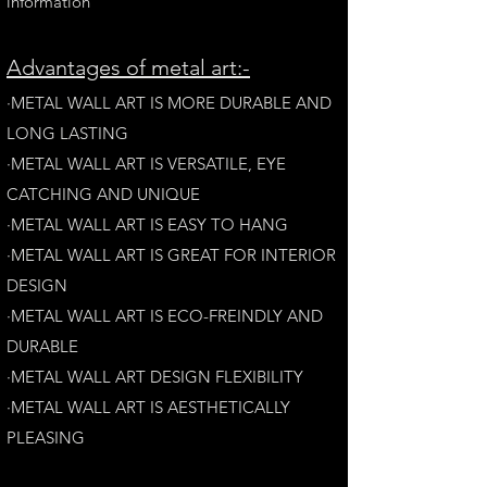
information
A
dvantages of metal art:-
·METAL WALL ART IS MORE DURABLE AND
LONG LAST
ING
·​METAL WALL ART IS VERSATILE, EYE
CATCHING AND UNIQUE
·METAL WALL ART IS EASY TO HANG
·METAL WALL ART IS GREAT FOR INTERIOR
DESIGN
·METAL WALL ART IS ECO-FREINDLY AN
D
DURABLE
·METAL WALL ART DESIGN FLEXIBILITY​
·​METAL WALL ART IS AESTHETICALLY
PLEASING