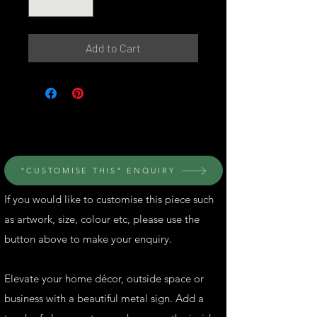
Add to Cart
© Perth Metal Art
"CUSTOMISE THIS" ENQUIRY
If you would like to customise this piece such
as artwork, size, colour etc, please use the
button above to make your enquiry.
Elevate your home décor, outside space or
business with a beautiful metal sign. Add a