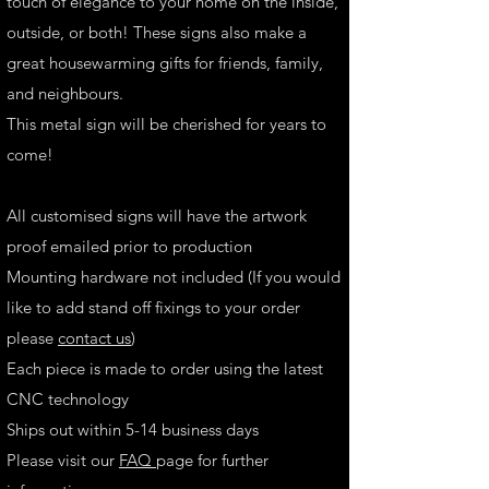
touch of elegance to your home on the inside,
outside, or both! These signs also make a
great housewarming gifts for friends, family,
and neighbours.
This metal sign will be cherished for years to
come!
All customised signs will have the artwork
proof emailed prior to production
Mounting hardware not included (If you would
like to add stand off fixings to your order
please
contact us
)
Each piece is made to order using the latest
CNC technology
Ships out within 5-14 business days
Please visit our
FAQ
page for further