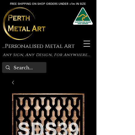
FREE SHIPPING ON SHOP ORDERS UNDER <1m IN SIZE
...Personalised Metal Art
Any Sign, Any Design, For Anywhere...