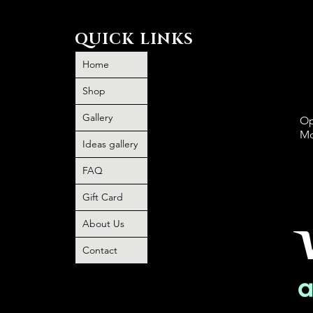
QUICK LINKS
Home
Shop
Gallery
Op
Mo
Ideas gallery
FAQ
P
book and
Gift Card
O
 no
About Us
o any
Contact