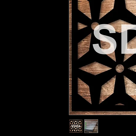
© Pert