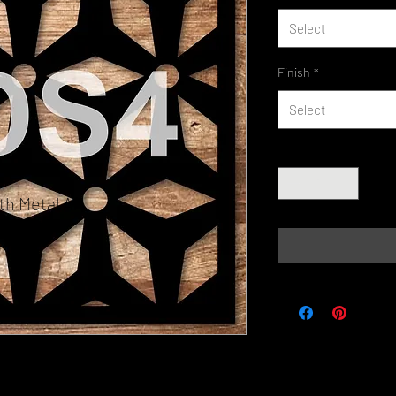
Select
Finish
*
Select
Quantity
*
h Metal Art