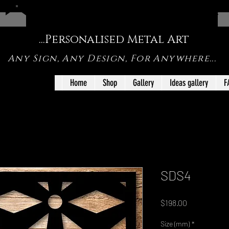
FREE SHIPPING ON SHOP ORDERS UNDER <1m IN SIZE
...Personalised Metal Art
Any Sign, Any Design, For Anywhere...
Home
Shop
Gallery
Ideas gallery
F
SDS4
Price
$198.00
Size (mm)
*