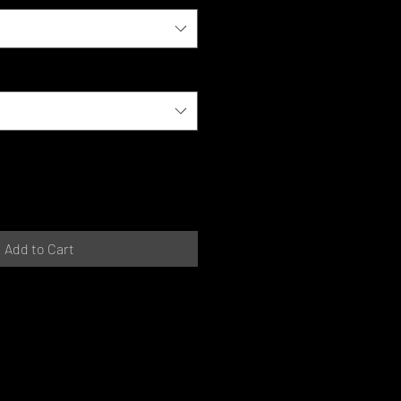
Add to Cart