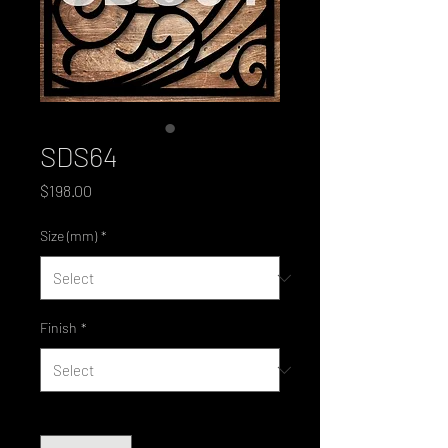
SDS64
Price
$198.00
Size (mm)
*
Finish
*
Quantity
*