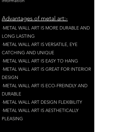
information
A
dvantages of metal art:-
·METAL WALL ART IS MORE DURABLE AND
LONG LAST
ING
·​METAL WALL ART IS VERSATILE, EYE
CATCHING AND UNIQUE
·METAL WALL ART IS EASY TO HANG
·METAL WALL ART IS GREAT FOR INTERIOR
DESIGN
·METAL WALL ART IS ECO-FREINDLY AN
D
DURABLE
·METAL WALL ART DESIGN FLEXIBILITY​
·​METAL WALL ART IS AESTHETICALLY
PLEASING