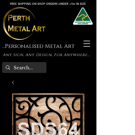
FREE SHIPPING ON SHOP ORDERS UNDER <1m IN SIZE
...Personalised Metal Art
Any Sign, Any Design, For Anywhere...