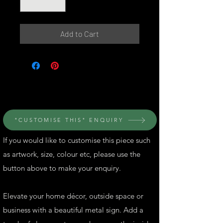
Add to Cart
© Perth Metal Art
"CUSTOMISE THIS" ENQUIRY
If you would like to customise this piece such
as artwork, size, colour etc, please use the
button above to make your enquiry.
Elevate your home décor, outside space or
business with a beautiful metal sign. Add a