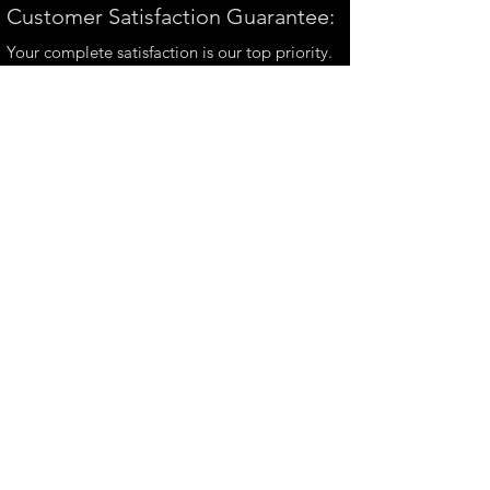
Customer Satisfaction Guarantee:
Your complete satisfaction is our top priority.
If you have any questions, please contact us at
andrew@perthmetalart.com.au
CONTACT US
andrew@perthmetalart.com.au
Ph: 0411 166
351
Opening hours
Mon - Fri : 7am - 3pm
PAYMENT OPTIONS