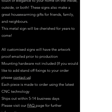
touch of elegance to your home on the inside,
outside, or both! These signs also make a
great housewarming gifts for friends, family,
and neighbours.
This metal sign will be cherished for years to
come!
All customised signs will have the artwork
proof emailed prior to production
Mounting hardware not included (If you would
like to add stand off fixings to your order
please
contact us
)
Each piece is made to order using the latest
CNC technology
Ships out within 5-14 business days
Please visit our
FAQ
page for further