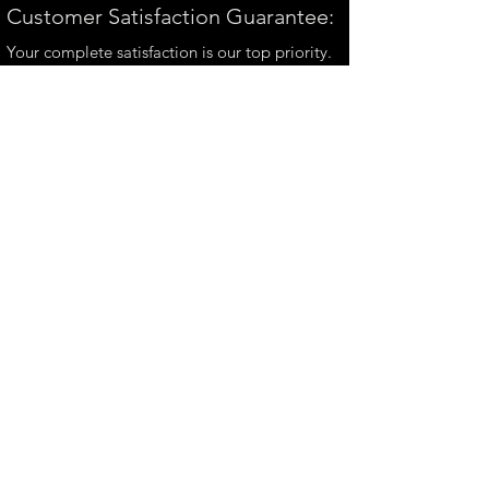
Customer Satisfaction Guarantee:
Your complete satisfaction is our top priority.
If you have any questions, please contact us at
andrew@perthmetalart.com.au
CONTACT US
andrew@perthmetalart.com.au
Ph: 0411 166
351
Opening hours
Mon - Fri : 7am - 3pm
PAYMENT OPTIONS