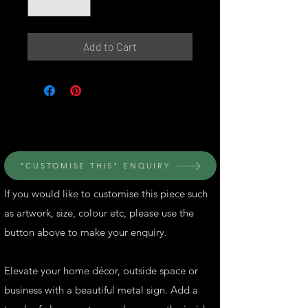
Add to Cart
© Perth Metal Art
"CUSTOMISE THIS" ENQUIRY
If you would like to customise this piece such
as artwork, size, colour etc, please use the
button above to make your enquiry.
Elevate your home décor, outside space or
business with a beautiful metal sign. Add a