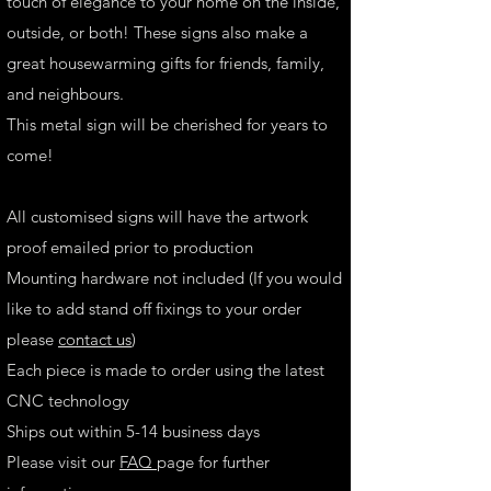
touch of elegance to your home on the inside,
outside, or both! These signs also make a
great housewarming gifts for friends, family,
and neighbours.
This metal sign will be cherished for years to
come!
All customised signs will have the artwork
proof emailed prior to production
Mounting hardware not included (If you would
like to add stand off fixings to your order
please
contact us
)
Each piece is made to order using the latest
CNC technology
Ships out within 5-14 business days
Please visit our
FAQ
page for further