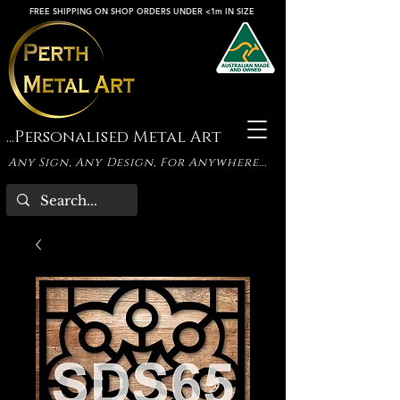
FREE SHIPPING ON SHOP ORDERS UNDER <1m IN SIZE
...Personalised Metal Art
Any Sign, Any Design, For Anywhere...