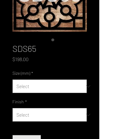
SDS65
Price
$198.00
Size (mm)
*
Finish
*
Quantity
*