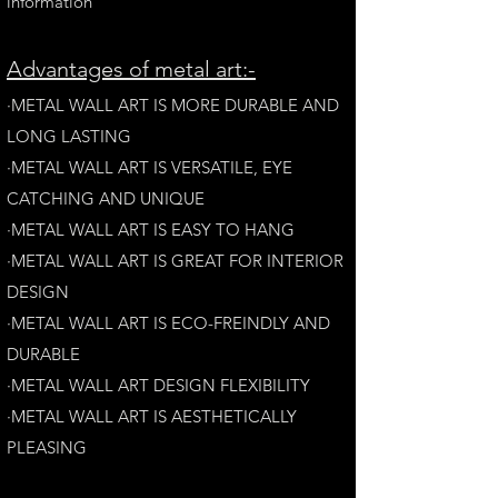
information
A
dvantages of metal art:-
·METAL WALL ART IS MORE DURABLE AND
LONG LAST
ING
·​METAL WALL ART IS VERSATILE, EYE
CATCHING AND UNIQUE
·METAL WALL ART IS EASY TO HANG
·METAL WALL ART IS GREAT FOR INTERIOR
DESIGN
·METAL WALL ART IS ECO-FREINDLY AN
D
DURABLE
·METAL WALL ART DESIGN FLEXIBILITY​
·​METAL WALL ART IS AESTHETICALLY
PLEASING