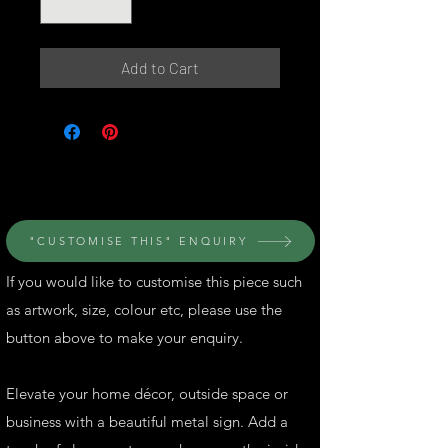
Add to Cart
© Perth Metal Art
"CUSTOMISE THIS" ENQUIRY
If you would like to customise this piece such
as artwork, size, colour etc, please use the
button above to make your enquiry.
Elevate your home décor, outside space or
business with a beautiful metal sign. Add a