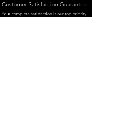
Customer Satisfaction Guarantee:
Your complete satisfaction is our top priority.
If you have any questions, please contact us at
andrew@perthmetalart.com.au
CONTACT US
andrew@perthmetalart.com.au
Ph: 0411 166
351
Opening hours
Mon - Fri : 7am - 3pm
PAYMENT OPTIONS