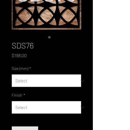
SDS76
Price
$198.00
Size (mm)
*
Finish
*
Quantity
*