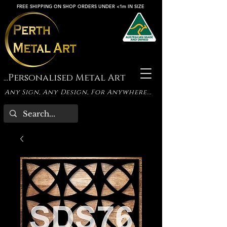
FREE SHIPPING ON SHOP ORDERS UNDER <1m IN SIZE
...Personalised Metal Art
Any Sign, Any Design, For Anywhere...