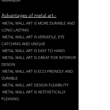
information
A
dvantages of metal art:-
·METAL WALL ART IS MORE DURABLE AND
LONG LAST
ING
·​METAL WALL ART IS VERSATILE, EYE
CATCHING AND UNIQUE
·METAL WALL ART IS EASY TO HANG
·METAL WALL ART IS GREAT FOR INTERIOR
DESIGN
·METAL WALL ART IS ECO-FREINDLY AN
D
DURABLE
·METAL WALL ART DESIGN FLEXIBILITY​
·​METAL WALL ART IS AESTHETICALLY
PLEASING