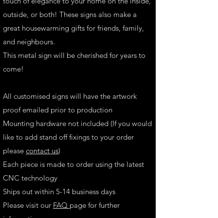
touch of elegance to your home on the inside,
outside, or both! These signs also make a
great housewarming gifts for friends, family,
and neighbours.
This metal sign will be cherished for years to
come!
All customised signs will have the artwork
proof emailed prior to production
Mounting hardware not included (If you would
like to add stand off fixings to your order
please
contact us
)
Each piece is made to order using the latest
CNC technology
Ships out within 5-14 business days
Please visit our
FAQ
page for further