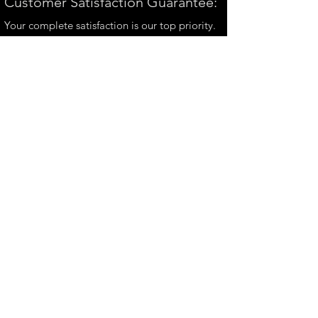
Customer Satisfaction Guarantee:
Your complete satisfaction is our top priority.
If you have any questions, please contact us at
andrew@perthmetalart.com.au
CONTACT US
andrew@perthmetalart.com.au
Ph: 0411 166
351
Opening hours
Mon - Fri : 7am - 3pm
PAYMENT OPTIONS