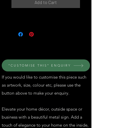
Add to Cart
© Perth Metal Art
"CUSTOMISE THIS" ENQUIRY
If you would like to customise this piece such
as artwork, size, colour etc, please use the
button above to make your enquiry.
Elevate your home décor, outside space or
business with a beautiful metal sign. Add a
touch of elegance to your home on the inside,