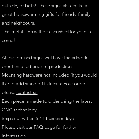
outside, or both! These signs also make a
great housewarming gifts for friends, family,
and neighbours.
This metal sign will be cherished for years to
come!
All customised signs will have the artwork
proof emailed prior to production
Mounting hardware not included (If you would
like to add stand off fixings to your order
please
contact us
)
Each piece is made to order using the latest
CNC technology
Ships out within 5-14 business days
Please visit our
FAQ
page for further
information