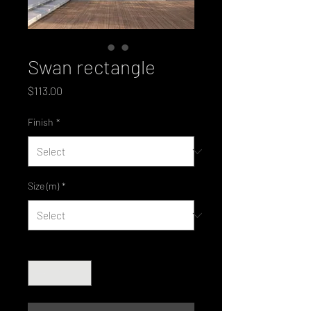
Swan rectangle
Price
$113.00
Finish
*
Size (m)
*
Quantity
*