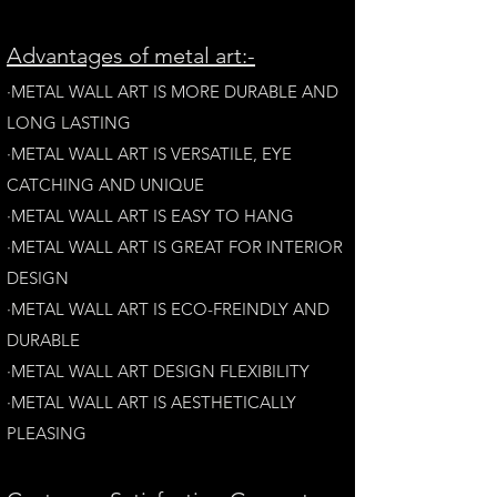
A
dvantages of metal art:-
·METAL WALL ART IS MORE DURABLE AND
LONG LAST
ING
·​METAL WALL ART IS VERSATILE, EYE
CATCHING AND UNIQUE
·METAL WALL ART IS EASY TO HANG
·METAL WALL ART IS GREAT FOR INTERIOR
DESIGN
·METAL WALL ART IS ECO-FREINDLY AN
D
DURABLE
·METAL WALL ART DESIGN FLEXIBILITY​
·​METAL WALL ART IS AESTHETICALLY
PLEASING