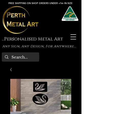
FREE SHIPPING ON SHOP ORDERS UNDER <1m IN SIZE
...Personalised Metal Art
Any Sign, Any Design, For Anywhere...