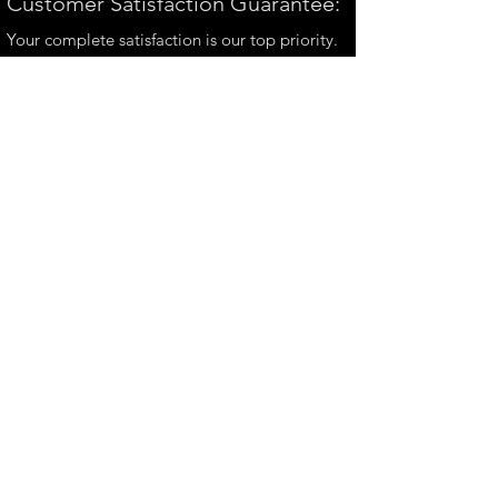
Customer Satisfaction Guarantee:
Your complete satisfaction is our top priority.
If you have any questions, please contact us at
andrew@perthmetalart.com.au
CONTACT US
andrew@perthmetalart.com.au
Ph: 0411 166
351
Opening hours
Mon - Fri : 7am - 3pm
PAYMENT OPTIONS