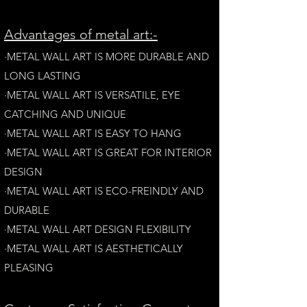
A
dvantages of metal art:-
·METAL WALL ART IS MORE DURABLE AND
LONG LAST
ING
·​METAL WALL ART IS VERSATILE, EYE
CATCHING AND UNIQUE
·METAL WALL ART IS EASY TO HANG
·METAL WALL ART IS GREAT FOR INTERIOR
DESIGN
·METAL WALL ART IS ECO-FREINDLY AN
D
DURABLE
·METAL WALL ART DESIGN FLEXIBILITY​
·​METAL WALL ART IS AESTHETICALLY
PLEASING