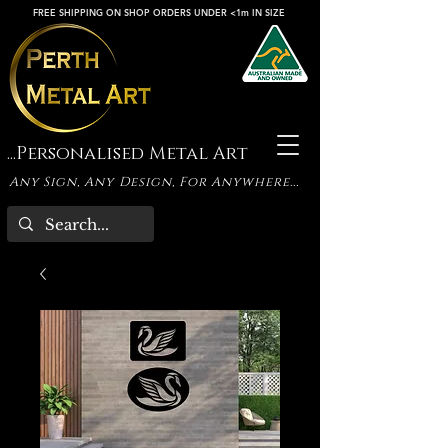
FREE SHIPPING ON SHOP ORDERS UNDER <1m IN SIZE
...Personalised Metal Art
Any Sign, Any Design, For Anywhere...