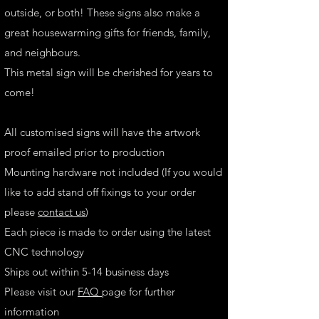
outside, or both! These signs also make a
great housewarming gifts for friends, family,
and neighbours.
This metal sign will be cherished for years to
come!
All customised signs will have the artwork
proof emailed prior to production
Mounting hardware not included (If you would
like to add stand off fixings to your order
please
contact us
)
Each piece is made to order using the latest
CNC technology
Ships out within 5-14 business days
Please visit our
FAQ
page for further
information