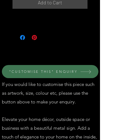
Add to Cart
© Perth Metal Art
"CUSTOMISE THIS" ENQUIRY
If you would like to customise this piece such
as artwork, size, colour etc, please use the
button above to make your enquiry.
Elevate your home décor, outside space or
business with a beautiful metal sign. Add a
touch of elegance to your home on the inside,