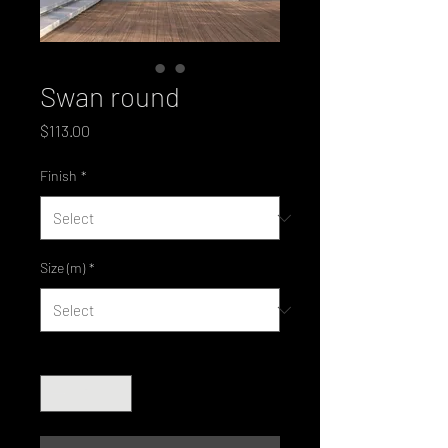
Swan round
Price
$113.00
Finish
*
Size (m)
*
Quantity
*