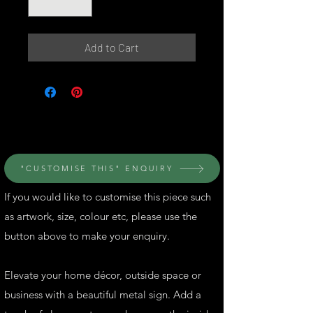
Add to Cart
© Perth Metal Art
"CUSTOMISE THIS" ENQUIRY
If you would like to customise this piece such
as artwork, size, colour etc, please use the
button above to make your enquiry.
Elevate your home décor, outside space or
business with a beautiful metal sign. Add a