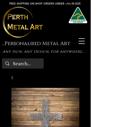
FREE SHIPPING ON SHOP ORDERS UNDER <1m IN SIZE
...Personalised Metal Art
Any Sign, Any Design, For Anywhere...