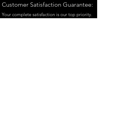
Customer Satisfaction Guarantee:
Your complete satisfaction is our top priority.
If you have any questions, please contact us at
andrew@perthmetalart.com.au
CONTACT US
andrew@perthmetalart.com.au
Ph: 0411 166
351
Opening hours
Mon - Fri : 7am - 3pm
PAYMENT OPTIONS