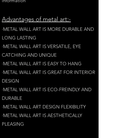
information
A
dvantages of metal art:-
·METAL WALL ART IS MORE DURABLE AND
LONG LAST
ING
·​METAL WALL ART IS VERSATILE, EYE
CATCHING AND UNIQUE
·METAL WALL ART IS EASY TO HANG
·METAL WALL ART IS GREAT FOR INTERIOR
DESIGN
·METAL WALL ART IS ECO-FREINDLY AN
D
DURABLE
·METAL WALL ART DESIGN FLEXIBILITY​
·​METAL WALL ART IS AESTHETICALLY
PLEASING