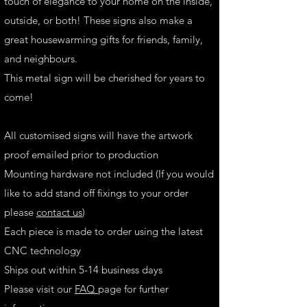
touch of elegance to your home on the inside,
outside, or both! These signs also make a
great housewarming gifts for friends, family,
and neighbours.
This metal sign will be cherished for years to
come!
All customised signs will have the artwork
proof emailed prior to production
Mounting hardware not included (If you would
like to add stand off fixings to your order
please
contact us
)
Each piece is made to order using the latest
CNC technology
Ships out within 5-14 business days
Please visit our
FAQ
page for further