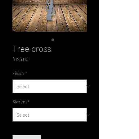
Tree cross
Price
$123.00
Finish
*
Size (m)
*
Quantity
*