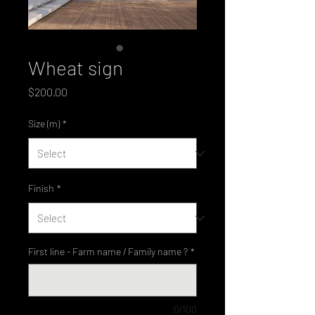
Wheat sign
Price
$200.00
Size (m)
*
Finish
*
First line - Farm name / Family name ?
*
0/100