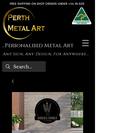
FREE SHIPPING ON SHOP ORDERS UNDER <1m IN SIZE
...Personalised Metal Art
Any Sign, Any Design, For Anywhere...