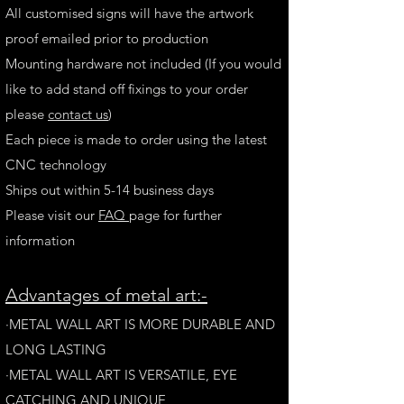
All customised signs will have the artwork
proof emailed prior to production
Mounting hardware not included (If you would
like to add stand off fixings to your order
please
contact us
)
Each piece is made to order using the latest
CNC technology
Ships out within 5-14 business days
Please visit our
FAQ
page for further
information
A
dvantages of metal art:-
·METAL WALL ART IS MORE DURABLE AND
LONG LAST
ING
·​METAL WALL ART IS VERSATILE, EYE
CATCHING AND UNIQUE