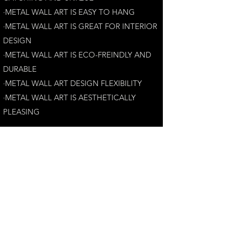
·METAL WALL ART IS EASY TO HANG
·METAL WALL ART IS GREAT FOR INTERIOR
DESIGN
·METAL WALL ART IS ECO-FREINDLY AN
D
DURABLE
·METAL WALL ART DESIGN FLEXIBILITY​
·​METAL WALL ART IS AESTHETICALLY
PLEASING
Customer Satisfaction Guarantee:
Your complete satisfaction is our top priority.
If you have any questions, please contact us at
andrew@perthmetalart.com.au