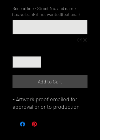
Second line - Street No. and name
(Leave blank if not wanted) (optional)
0/100
Quantity
*
Add to Cart
- Artwork proof emailed for
approval prior to production
© Perth Metal Art