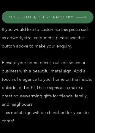
"CUSTOMISE THIS" ENQUIRY
If you would like to customise this piece such
as artwork, size, colour etc, please use the
button above to make your enquiry.
Elevate your home décor, outside space or
business with a beautiful metal sign. Add a
touch of elegance to your home on the inside,
outside, or both! These signs also make a
great housewarming gifts for friends, family,
and neighbours.
This metal sign will be cherished for years to
come!