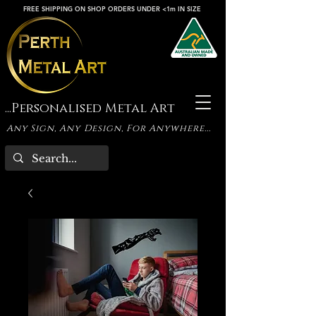
FREE SHIPPING ON SHOP ORDERS UNDER <1m IN SIZE
...Personalised Metal Art
Any Sign, Any Design, For Anywhere...