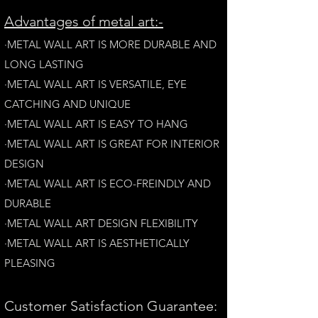
A
dvantages of metal art:-
·METAL WALL ART IS MORE DURABLE AND
LONG LAST
ING
·​METAL WALL ART IS VERSATILE, EYE
CATCHING AND UNIQUE
·METAL WALL ART IS EASY TO HANG
·METAL WALL ART IS GREAT FOR INTERIOR
DESIGN
·METAL WALL ART IS ECO-FREINDLY AN
D
DURABLE
·METAL WALL ART DESIGN FLEXIBILITY​
·​METAL WALL ART IS AESTHETICALLY
PLEASING
Customer Satisfaction Guarantee: