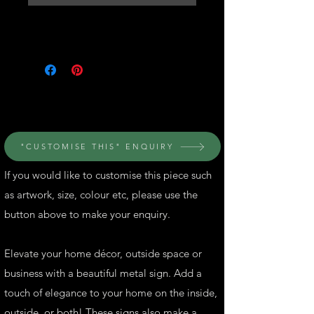
© Perth Metal Art
"CUSTOMISE THIS" ENQUIRY
If you would like to customise this piece such
as artwork, size, colour etc, please use the
button above to make your enquiry.
Elevate your home décor, outside space or
business with a beautiful metal sign. Add a
touch of elegance to your home on the inside,
outside, or both! These signs also make a