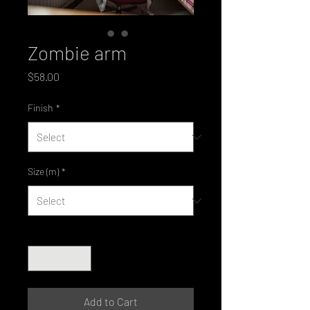
Zombie arm
Price
$58.00
Finish
*
Size (m)
*
Quantity
*
Add to Cart