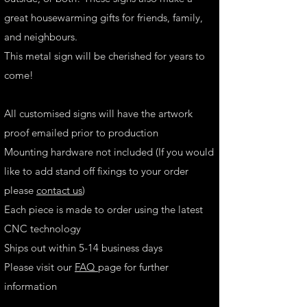
great housewarming gifts for friends, family,
and neighbours.
This metal sign will be cherished for years to
come!
All customised signs will have the artwork
proof emailed prior to production
Mounting hardware not included (If you would
like to add stand off fixings to your order
please
contact us
)
Each piece is made to order using the latest
CNC technology
Ships out within 5-14 business days
Please visit our
FAQ
page for further
information